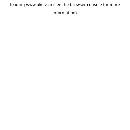
loading
www.ukelv.cn
(see the
browser console
for more
information).