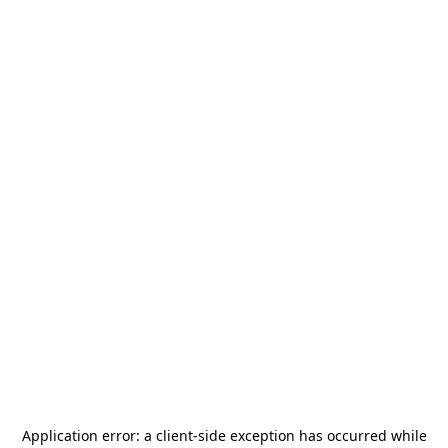
Application error: a
client
-side exception has occurred while