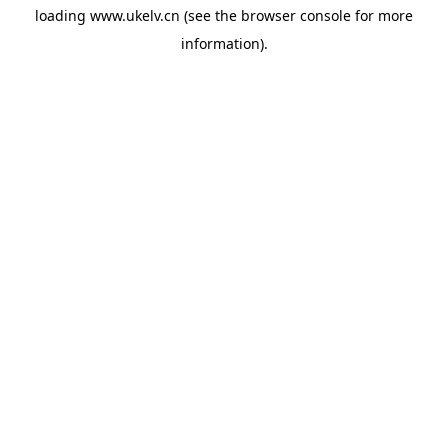
loading
www.ukelv.cn
(see the
browser console
for more
information).