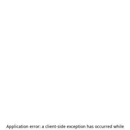
Application error: a
client
-side exception has occurred while