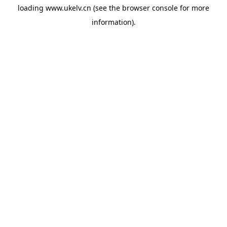
loading
www.ukelv.cn
(see the
browser console
for more
information).