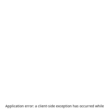
Application error: a
client
-side exception has occurred while