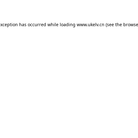
exception has occurred while loading
www.ukelv.cn
(see the
browse