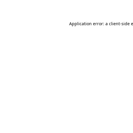
Application error: a
client
-side 