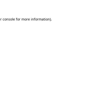
r console
for more information).