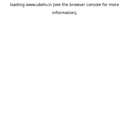
loading
www.ukelv.cn
(see the
browser console
for more
information).