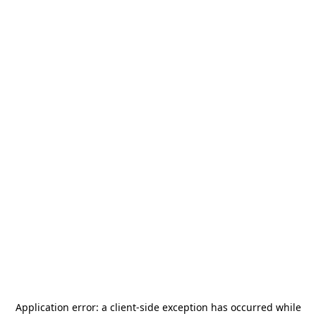
Application error: a
client
-side exception has occurred while