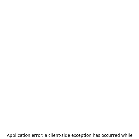
Application error: a
client
-side exception has occurred while