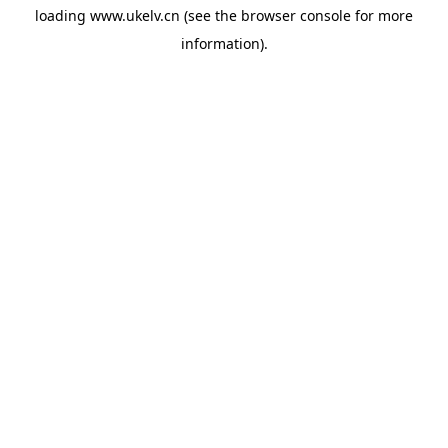
loading
www.ukelv.cn
(see the
browser console
for more
information).