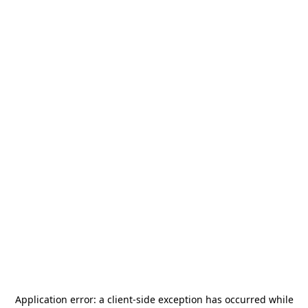
Application error: a
client
-side exception has occurred while