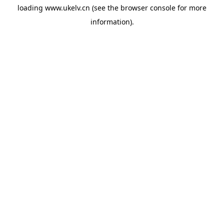
loading
www.ukelv.cn
(see the
browser console
for more
information).