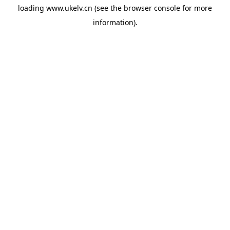
loading
www.ukelv.cn
(see the
browser console
for more
information).