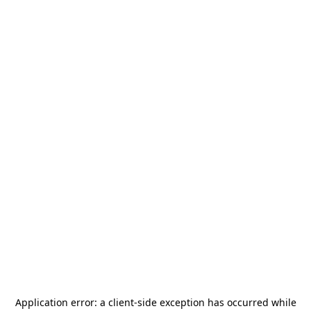
Application error: a
client
-side exception has occurred while