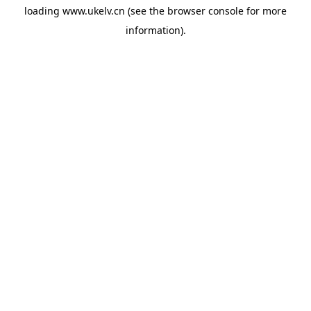
loading
www.ukelv.cn
(see the
browser console
for more
information).