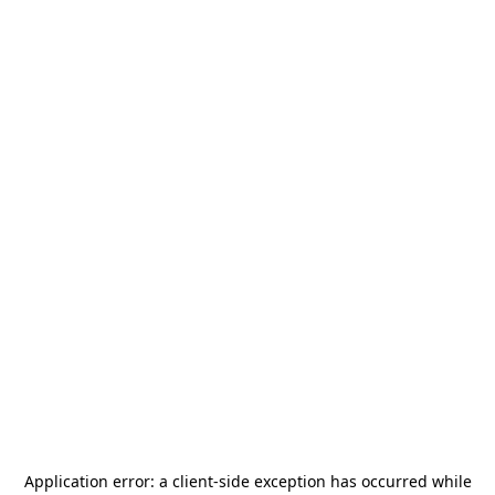
Application error: a
client
-side exception has occurred while