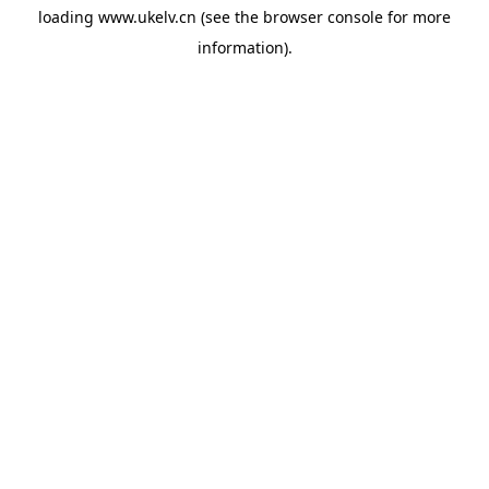
loading
www.ukelv.cn
(see the
browser console
for more
information).