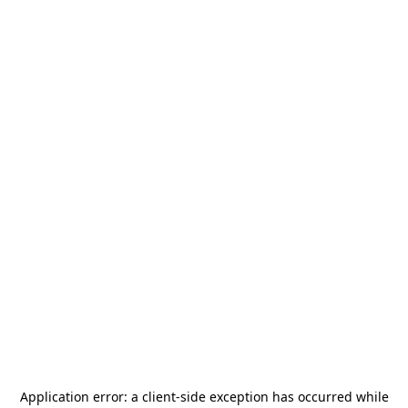
Application error: a
client
-side exception has occurred while