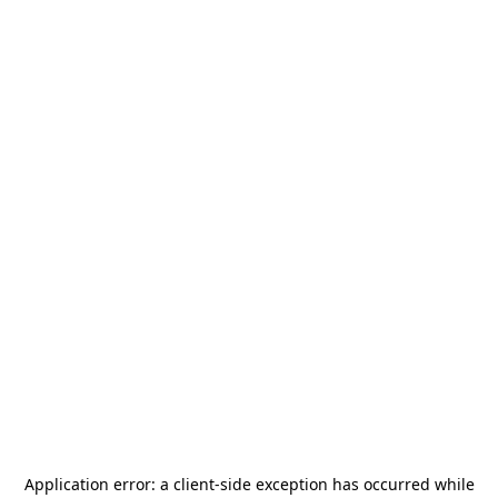
Application error: a
client
-side exception has occurred while