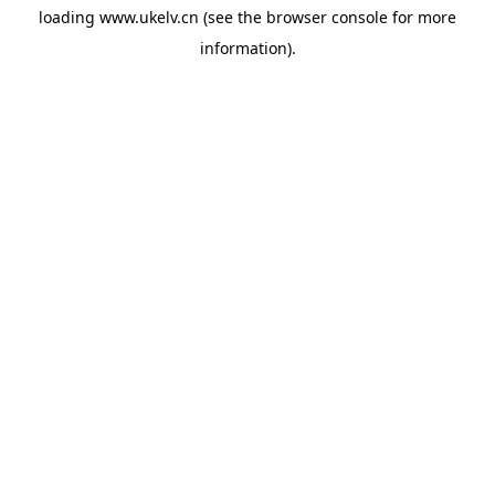
loading
www.ukelv.cn
(see the
browser console
for more
information).