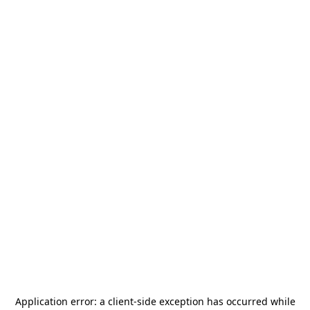
Application error: a
client
-side exception has occurred while