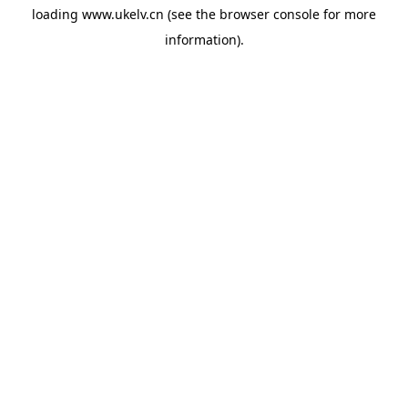
loading
www.ukelv.cn
(see the
browser console
for more
information).