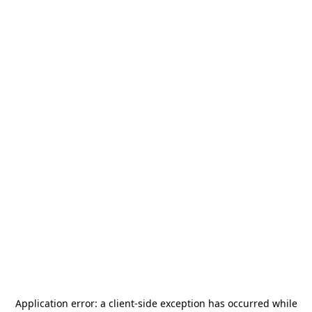
Application error: a
client
-side exception has occurred while