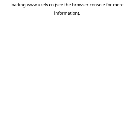
loading
www.ukelv.cn
(see the
browser console
for more
information).