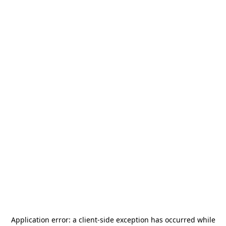
Application error: a
client
-side exception has occurred while