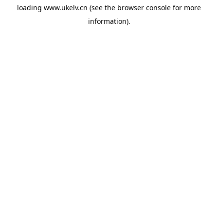
loading
www.ukelv.cn
(see the
browser console
for more
information).