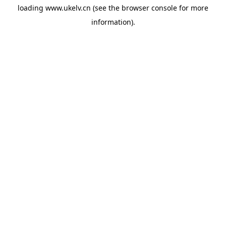
loading
www.ukelv.cn
(see the
browser console
for more
information).