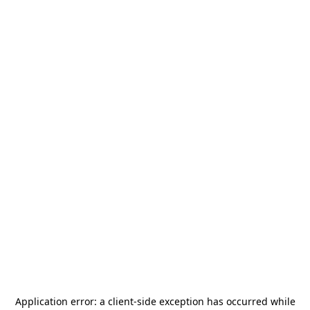
Application error: a
client
-side exception has occurred while