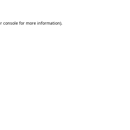
r console
for more information).