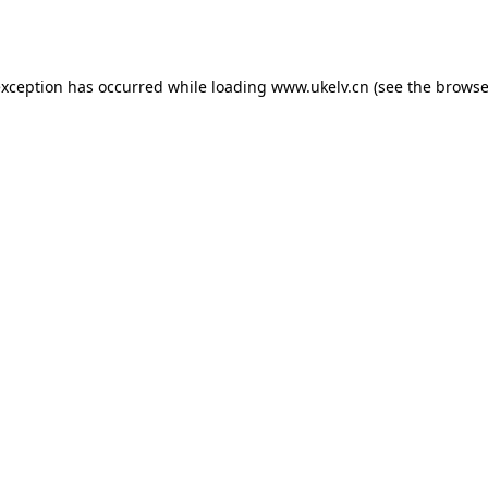
exception has occurred while loading
www.ukelv.cn
(see the
browse