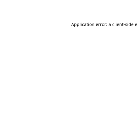
Application error: a
client
-side 