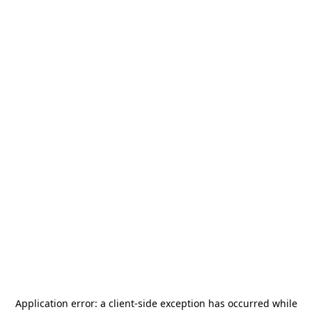
Application error: a
client
-side exception has occurred while