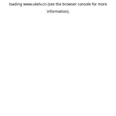
loading
www.ukelv.cn
(see the
browser console
for more
information).