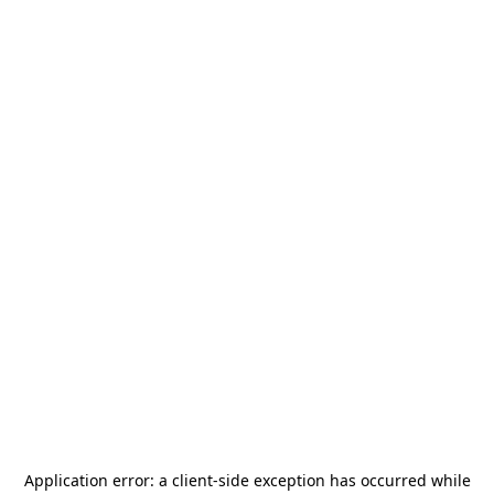
Application error: a
client
-side exception has occurred while