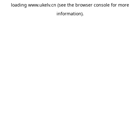
loading
www.ukelv.cn
(see the
browser console
for more
information).