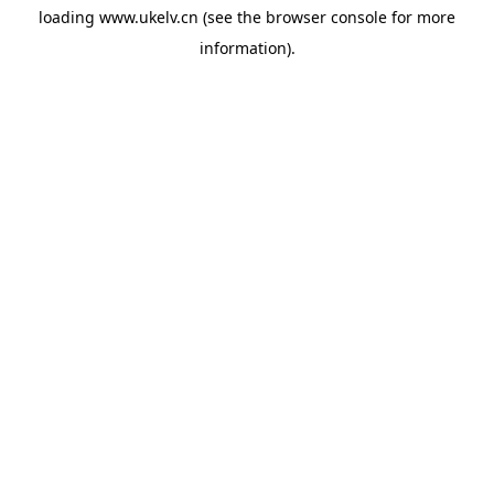
loading
www.ukelv.cn
(see the
browser console
for more
information).