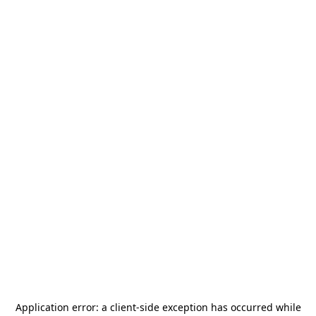
Application error: a
client
-side exception has occurred while