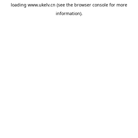
loading
www.ukelv.cn
(see the
browser console
for more
information).