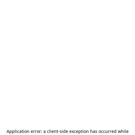
Application error: a
client
-side exception has occurred while