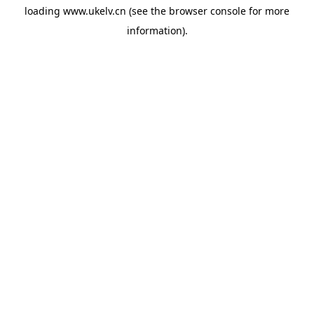
loading
www.ukelv.cn
(see the
browser console
for more
information).