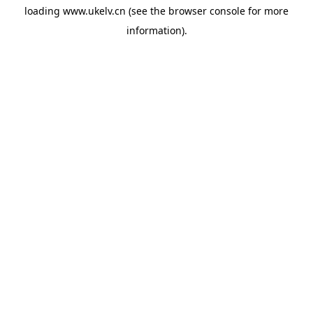
loading
www.ukelv.cn
(see the
browser console
for more
information).