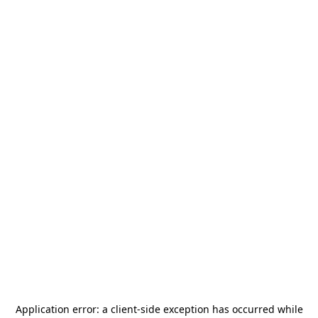
Application error: a
client
-side exception has occurred while