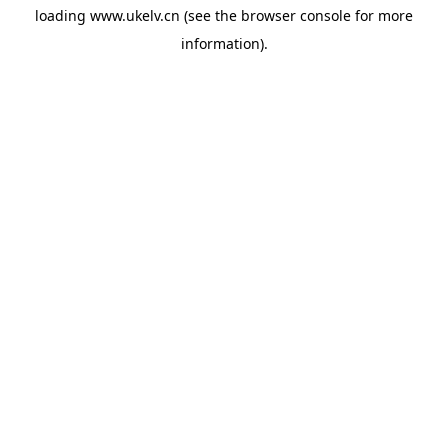
loading
www.ukelv.cn
(see the
browser console
for more
information).