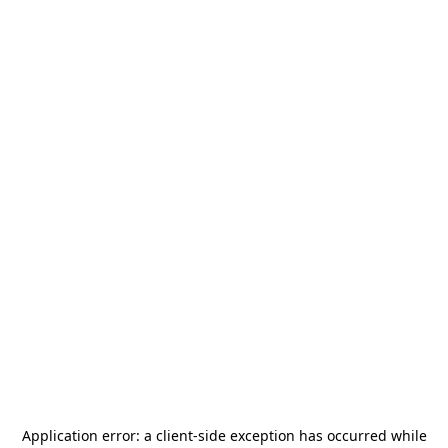
Application error: a
client
-side exception has occurred while