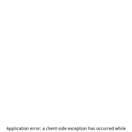
Application error: a
client
-side exception has occurred while