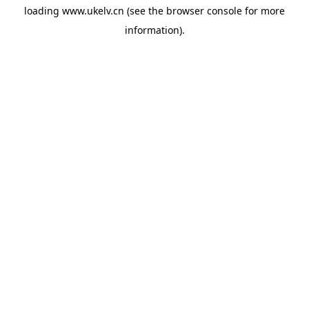
loading
www.ukelv.cn
(see the
browser console
for more
information).