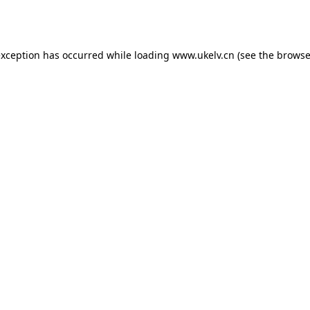
exception has occurred while loading
www.ukelv.cn
(see the
browse