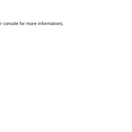
r console
for more information).