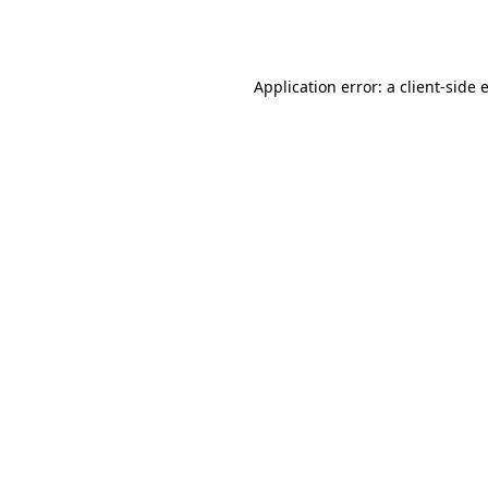
Application error: a
client
-side 