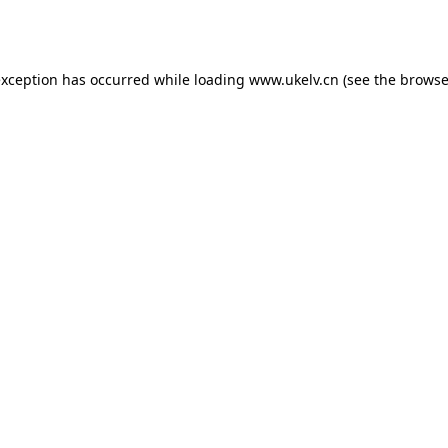
exception has occurred while loading
www.ukelv.cn
(see the
browse