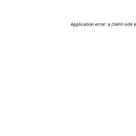
Application error: a
client
-side 