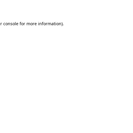
r console
for more information).