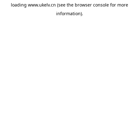
loading
www.ukelv.cn
(see the
browser console
for more
information).