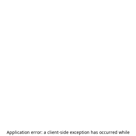
Application error: a
client
-side exception has occurred while