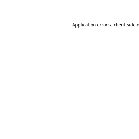
Application error: a
client
-side 