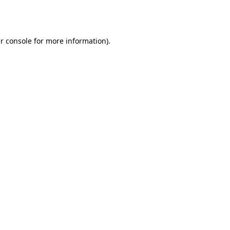
r console
for more information).