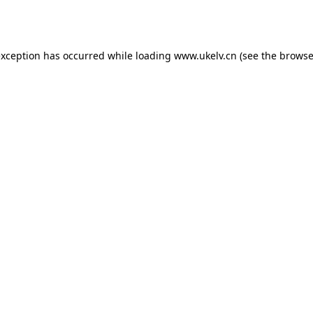
exception has occurred while loading
www.ukelv.cn
(see the
browse