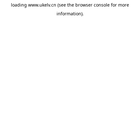
loading
www.ukelv.cn
(see the
browser console
for more
information).