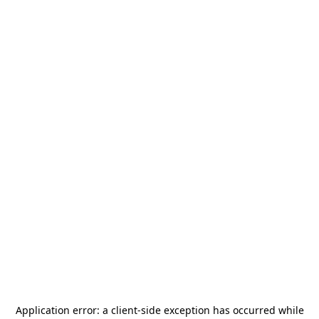
Application error: a
client
-side exception has occurred while