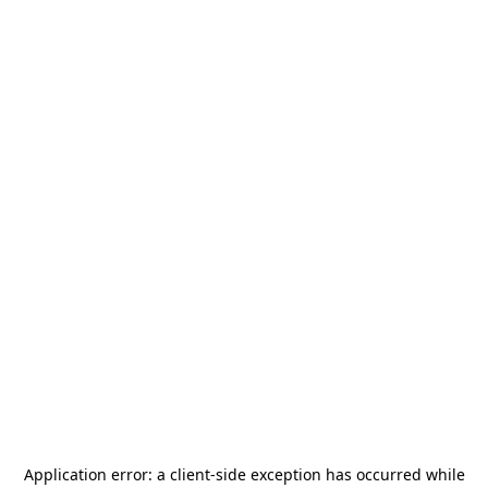
Application error: a
client
-side exception has occurred while