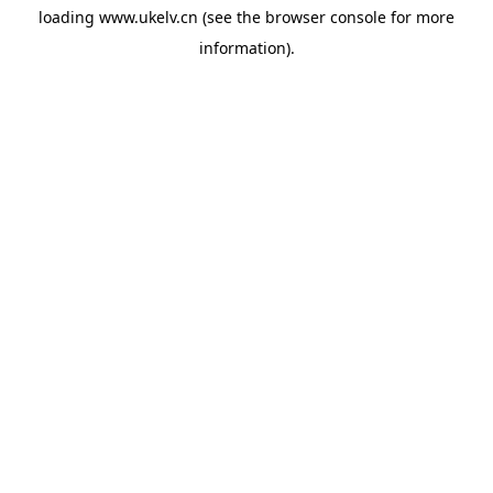
loading
www.ukelv.cn
(see the
browser console
for more
information).