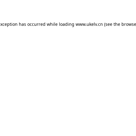
exception has occurred while loading
www.ukelv.cn
(see the
browse