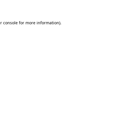
r console
for more information).