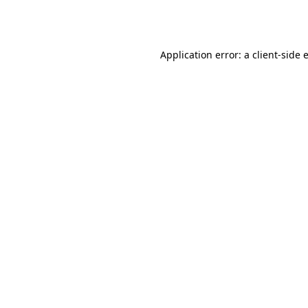
Application error: a
client
-side 