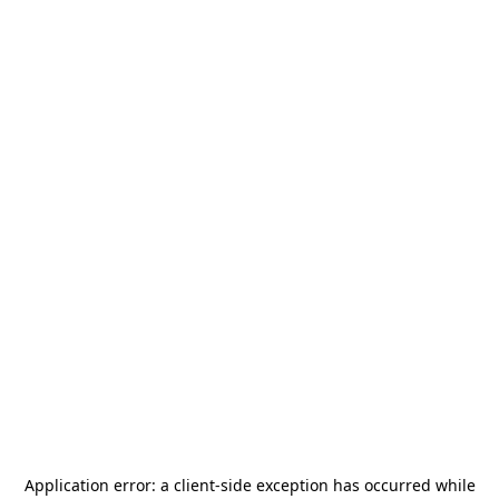
Application error: a
client
-side exception has occurred while