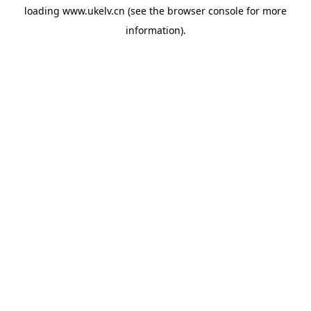
loading
www.ukelv.cn
(see the
browser console
for more
information).