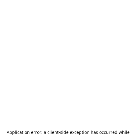
Application error: a
client
-side exception has occurred while