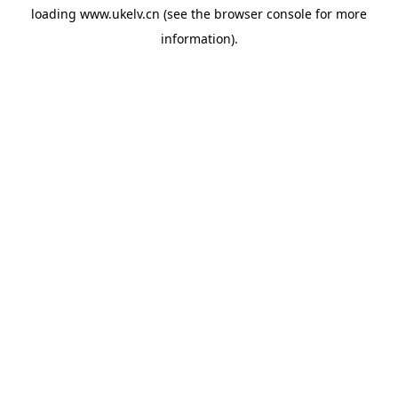
loading
www.ukelv.cn
(see the
browser console
for more
information).