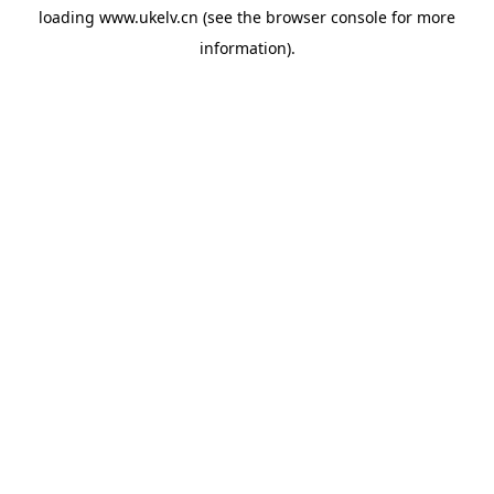
loading
www.ukelv.cn
(see the
browser console
for more
information).