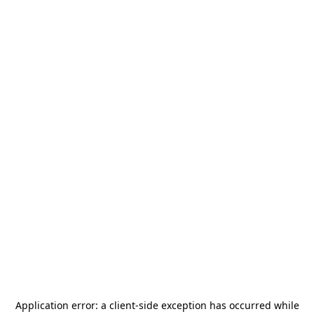
Application error: a
client
-side exception has occurred while