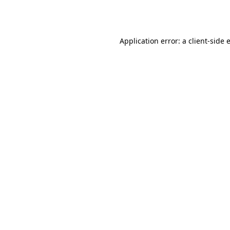
Application error: a
client
-side 