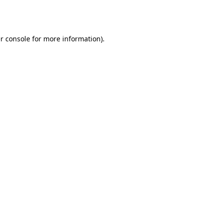
r console
for more information).