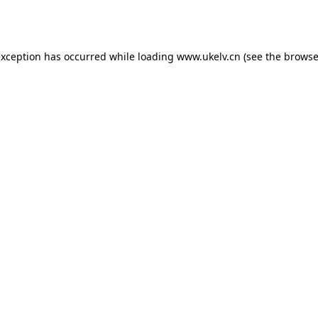
exception has occurred while loading
www.ukelv.cn
(see the
browse