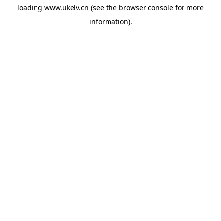
loading
www.ukelv.cn
(see the
browser console
for more
information).