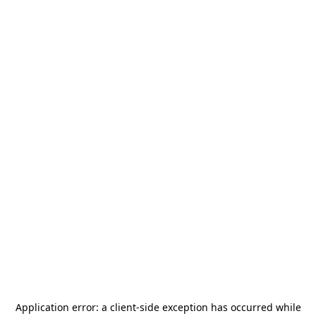
Application error: a
client
-side exception has occurred while