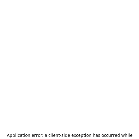
Application error: a
client
-side exception has occurred while