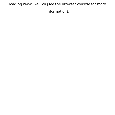
loading
www.ukelv.cn
(see the
browser console
for more
information).