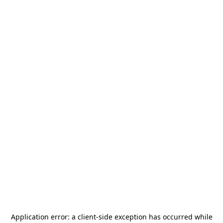
Application error: a
client
-side exception has occurred while