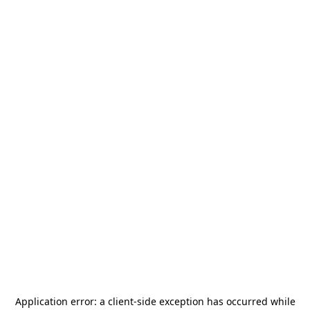
Application error: a
client
-side exception has occurred while