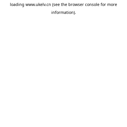
loading
www.ukelv.cn
(see the
browser console
for more
information).