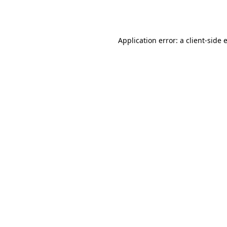
Application error: a
client
-side 