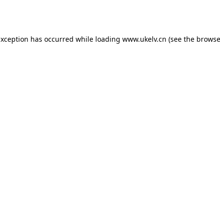
exception has occurred while loading
www.ukelv.cn
(see the
browse