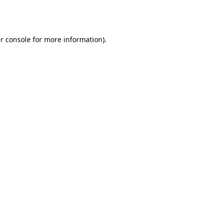
r console
for more information).