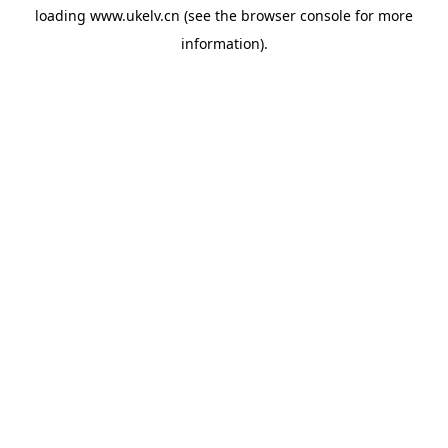
loading
www.ukelv.cn
(see the
browser console
for more
information).