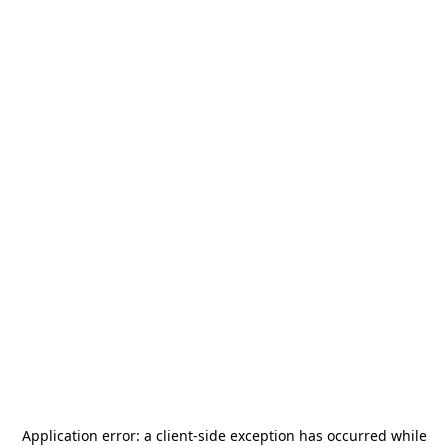
Application error: a
client
-side exception has occurred while