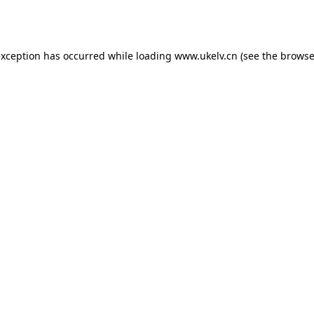
exception has occurred while loading
www.ukelv.cn
(see the
browse