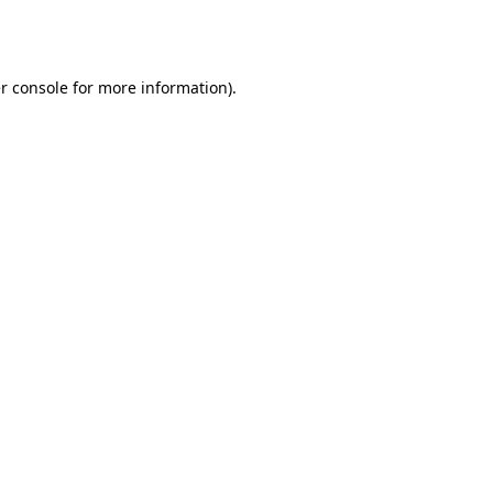
r console
for more information).