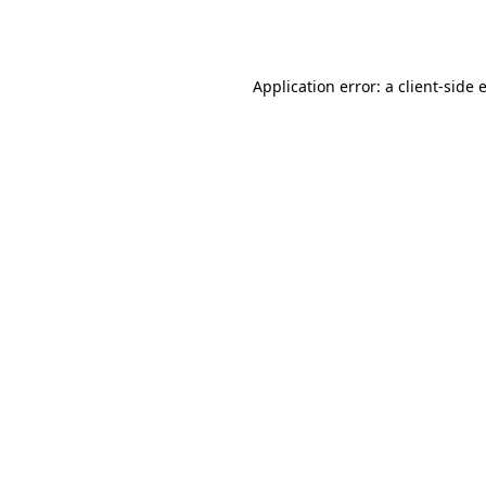
Application error: a
client
-side 