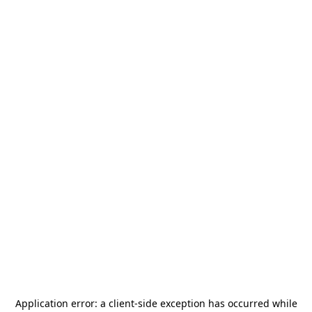
Application error: a
client
-side exception has occurred while