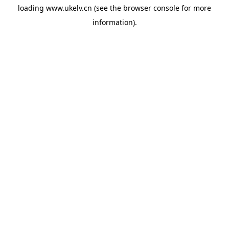
loading
www.ukelv.cn
(see the
browser console
for more
information).