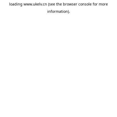
loading
www.ukelv.cn
(see the
browser console
for more
information).