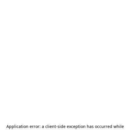
Application error: a
client
-side exception has occurred while