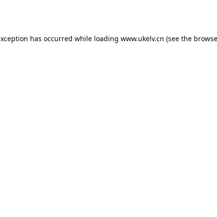
exception has occurred while loading
www.ukelv.cn
(see the
browse