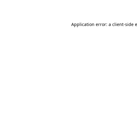
Application error: a
client
-side 