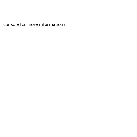
r console
for more information).