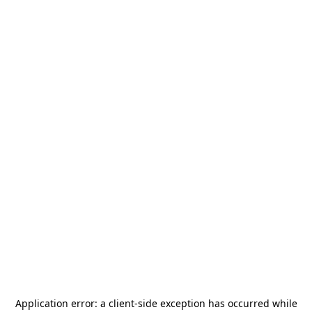
Application error: a
client
-side exception has occurred while