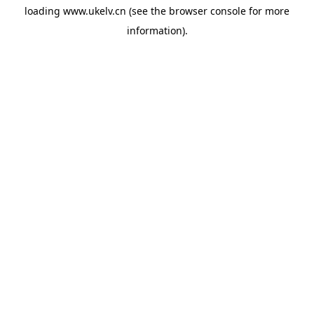
loading
www.ukelv.cn
(see the
browser console
for more
information).