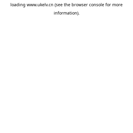
loading
www.ukelv.cn
(see the
browser console
for more
information).