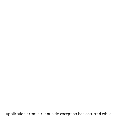
Application error: a
client
-side exception has occurred while