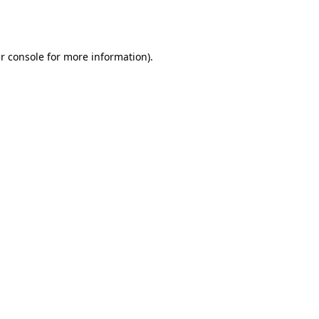
r console
for more information).