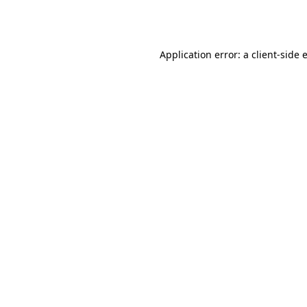
Application error: a
client
-side 