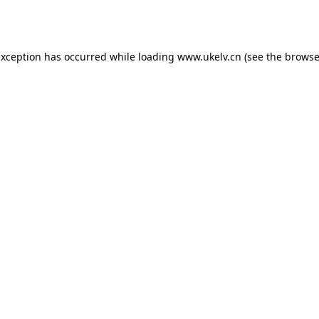
exception has occurred while loading
www.ukelv.cn
(see the
browse