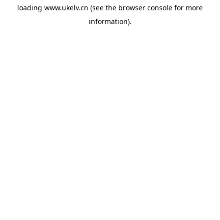
loading
www.ukelv.cn
(see the
browser console
for more
information).