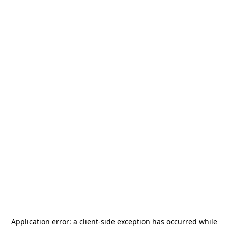
Application error: a
client
-side exception has occurred while