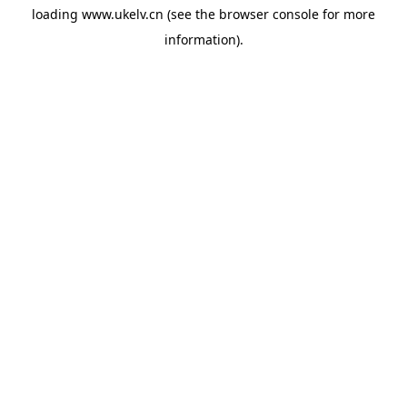
loading
www.ukelv.cn
(see the
browser console
for more
information).