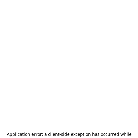
Application error: a
client
-side exception has occurred while